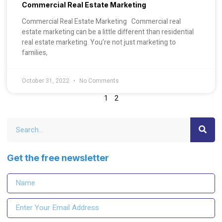
Commercial Real Estate Marketing
Commercial Real Estate Marketing Commercial real
estate marketing can be a little different than residential
real estate marketing. You’re not just marketing to
families,
October 31, 2022
No Comments
1
2
Get the free newsletter