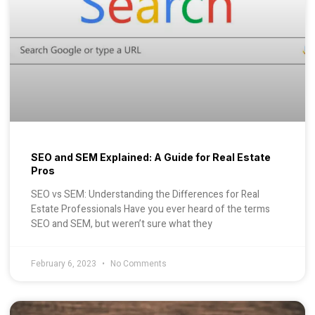
SEO and SEM Explained: A Guide for Real Estate
Pros
SEO vs SEM: Understanding the Differences for Real
Estate Professionals Have you ever heard of the terms
SEO and SEM, but weren’t sure what they
February 6, 2023
No Comments