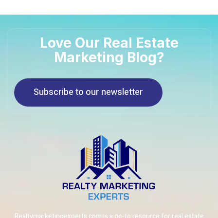
Love Our Real Estate
Marketing Blog?
Subscribe to our newsletter
Realtymarketingexperts.com is a go-to resource for real estate