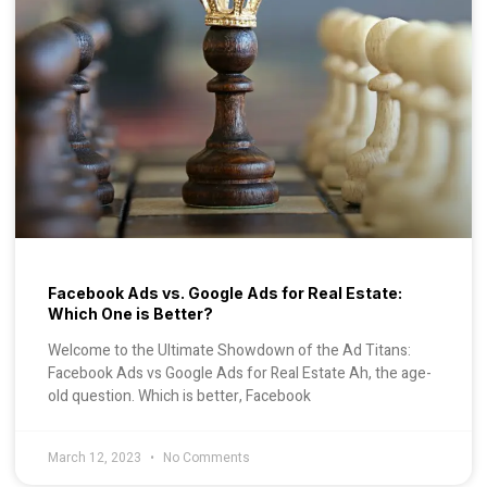
Facebook Ads vs. Google Ads for Real Estate:
Which One is Better?
Welcome to the Ultimate Showdown of the Ad Titans:
Facebook Ads vs Google Ads for Real Estate Ah, the age-
old question. Which is better, Facebook
March 12, 2023
No Comments