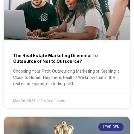
The Real Estate Marketing Dilemma: To
Outsource or Not to Outsource?
Choosing Your Path: Outsourcing Marketing or Keeping It
Close to Home Hey there, Realtor! We know that in the
real estate game, marketing isn’t
May 26, 2023
No Comments
LEAD GEN