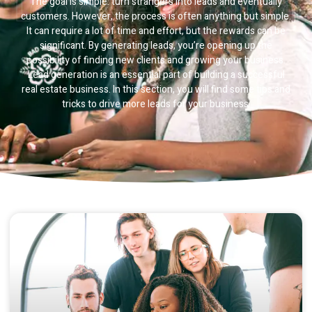
Lead Generation
The goal is simple: turn strangers into leads and eventually
customers. However, the process is often anything but simple.
It can require a lot of time and effort, but the rewards can be
significant. By generating leads, you’re opening up the
possibility of finding new clients and growing your business.
Lead generation is an essential part of building a successful
real estate business. In this section, you will find some tips and
tricks to drive more leads for your business.