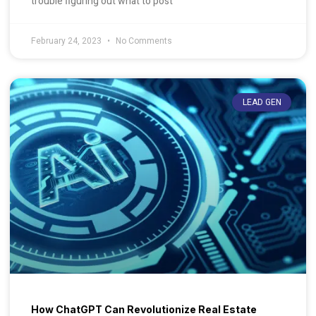
trouble figuring out what to post
February 24, 2023
No Comments
LEAD GEN
How ChatGPT Can Revolutionize Real Estate