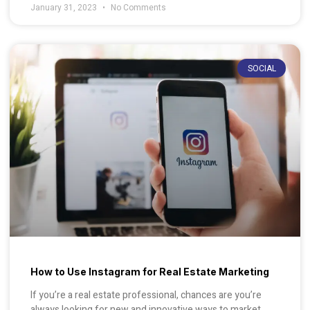
January 31, 2023
No Comments
SOCIAL
How to Use Instagram for Real Estate Marketing
If you’re a real estate professional, chances are you’re
always looking for new and innovative ways to market