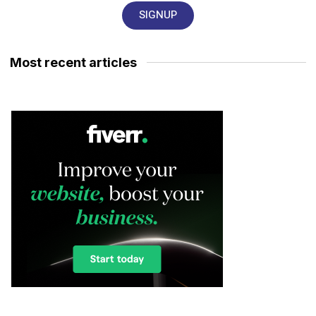
SIGNUP
Most recent articles