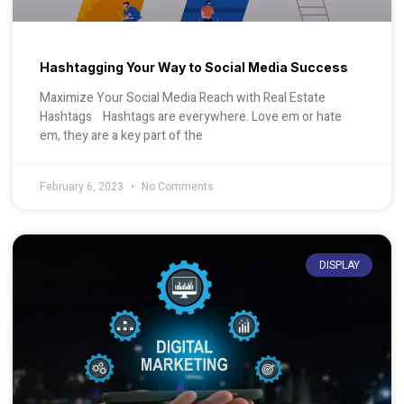
Hashtagging Your Way to Social Media Success
Maximize Your Social Media Reach with Real Estate
Hashtags Hashtags are everywhere. Love em or hate
em, they are a key part of the
February 6, 2023
No Comments
DISPLAY