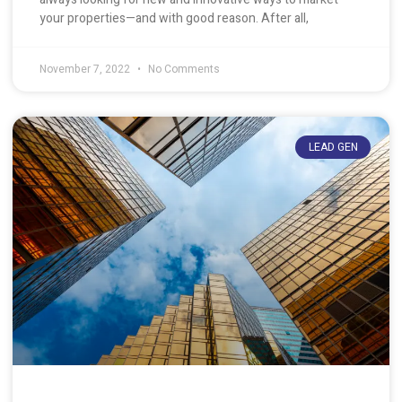
your properties—and with good reason. After all,
November 7, 2022
No Comments
LEAD GEN