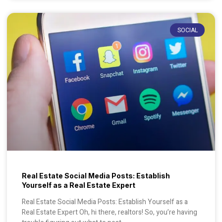
SOCIAL
Real Estate Social Media Posts: Establish
Yourself as a Real Estate Expert
Real Estate Social Media Posts: Establish Yourself as a
Real Estate Expert Oh, hi there, realtors! So, you’re having