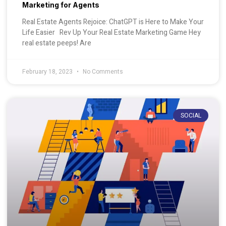
Marketing for Agents
Real Estate Agents Rejoice: ChatGPT is Here to Make Your
Life Easier Rev Up Your Real Estate Marketing Game Hey
real estate peeps! Are
February 18, 2023
No Comments
SOCIAL