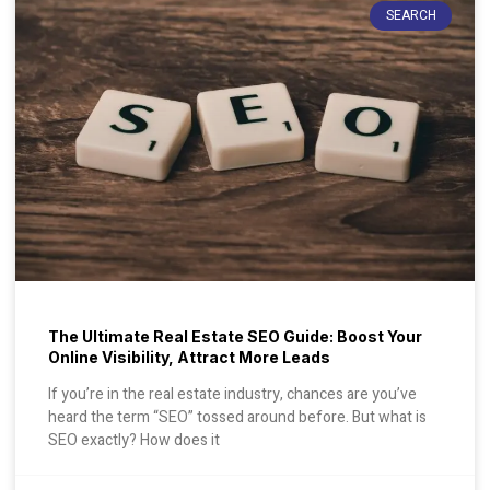
SEARCH
The Ultimate Real Estate SEO Guide: Boost Your
Online Visibility, Attract More Leads
If you’re in the real estate industry, chances are you’ve
heard the term “SEO” tossed around before. But what is
SEO exactly? How does it