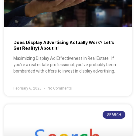
Does Display Advertising Actually Work? Let’s
Get Real(ty) About It!
Maximizing Display Ad Effectiveness in Real Estate If
you’re a real estate professional, you’ve probably been
bombarded with offers to invest in display advertising.
February 6, 2023
No Comments
SEARCH