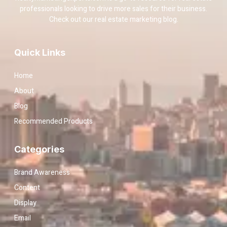
professionals looking to drive more sales for their business.
Check out our real estate marketing blog.
Quick Links
Home
About
Blog
Recommended Products
Categories
Brand Awareness
Content
Display
Email