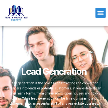
Lead Generation
Lead generation is the process of attracting and converting
strangers into leads or potential customers. In real estate, it can
take many forms, from online ads to open houses and cold-
calling. While lead generation can be time-consuming and
challenging, it’s an essential part of any real estate business.