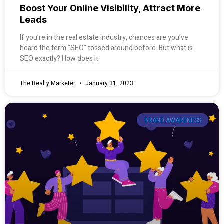
Boost Your Online Visibility, Attract More
Leads
If you’re in the real estate industry, chances are you’ve
heard the term “SEO” tossed around before. But what is
SEO exactly? How does it
The Realty Marketer
January 31, 2023
BRAND AWARENESS