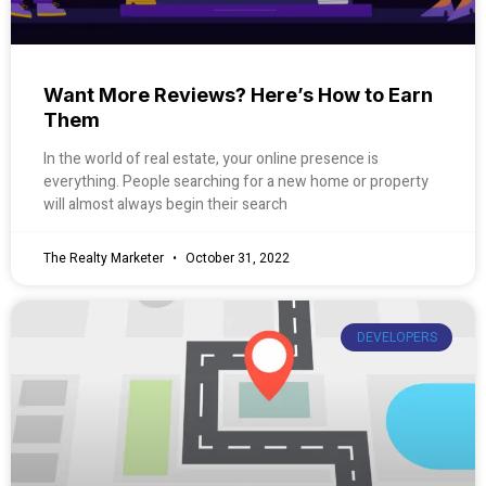
Want More Reviews? Here’s How to Earn
Them
In the world of real estate, your online presence is
everything. People searching for a new home or property
will almost always begin their search
The Realty Marketer
October 31, 2022
DEVELOPERS