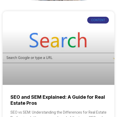
CONTENT
SEO and SEM Explained: A Guide for Real
Estate Pros
SEO vs SEM: Understanding the Differences for Real Estate