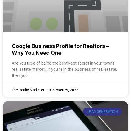
Google Business Profile for Realtors –
Why You Need One
Are you tired of being the best kept secret in your town’s
real estate market? If you’re in the business of real estate,
then you
The Realty Marketer
October 29, 2022
LEAD GENERATION