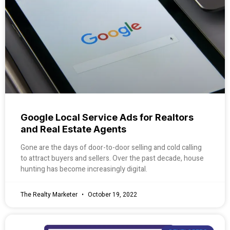
Google Local Service Ads for Realtors
and Real Estate Agents
Gone are the days of door-to-door selling and cold calling
to attract buyers and sellers. Over the past decade, house
hunting has become increasingly digital.
The Realty Marketer
October 19, 2022