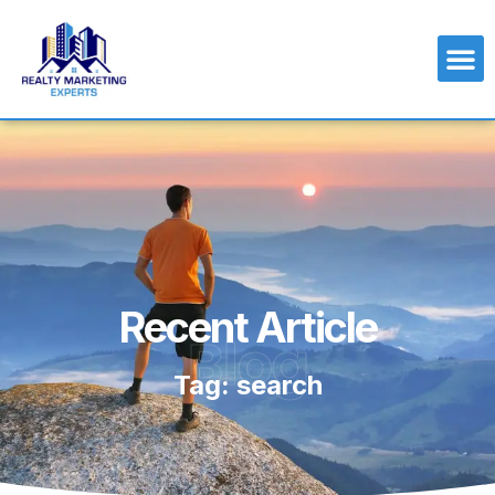
Recent Article
Blog
Tag: search