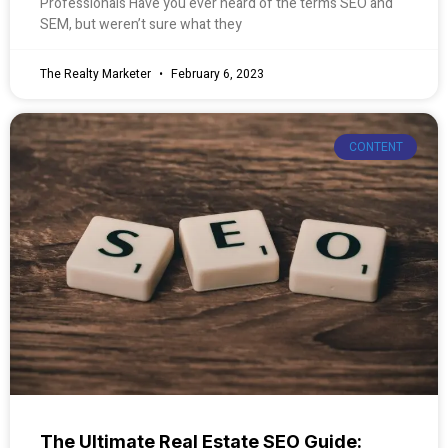
Professionals Have you ever heard of the terms SEO and
SEM, but weren’t sure what they
The Realty Marketer
February 6, 2023
CONTENT
The Ultimate Real Estate SEO Guide: