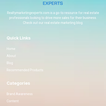
Realtymarketingexperts.com is a go-to resource for real estate
professionals looking to drive more sales for their business.
Check out our real estate marketing blog.
Quick Links
Home
About
Blog
Recommended Products
Categories
Brand Awareness
Content