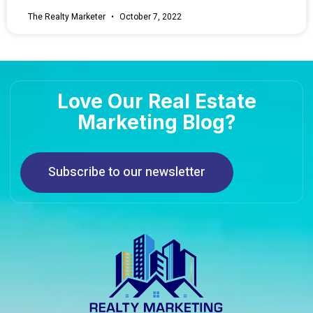
The Realty Marketer
October 7, 2022
Love Our Real Estate
Marketing Blog?
Subscribe to our newsletter