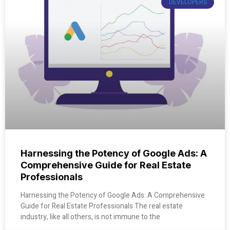
DEVELOPERS
Harnessing the Potency of Google Ads: A
Comprehensive Guide for Real Estate
Professionals
Harnessing the Potency of Google Ads: A Comprehensive
Guide for Real Estate Professionals The real estate
industry, like all others, is not immune to the